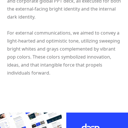
and corporate global PPT deck, all executed for both
the external-facing bright identity and the internal
dark identity.
For external communications, we aimed to convey a
light-hearted and optimistic tone, utilizing sweeping
bright whites and grays complemented by vibrant
pop colors. These colors symbolized innovation,
ideas, and that intangible force that propels
individuals forward.