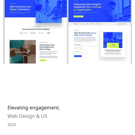
Elevating engagement.
Web Design & UX
2023