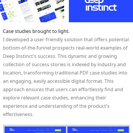
Case studies brought to light.
I developed a user-friendly solution that offers potential
bottom-of-the-funnel prospects real-world examples of
Deep Instinct's success. This dynamic and growing
collection of success stories is indexed by industry and
location, transforming traditional PDF case studies into
an engaging, easily accessible digital format. This
approach ensures that users can effortlessly find and
explore relevant case studies, enhancing their
experience and understanding of the product's
effectiveness.