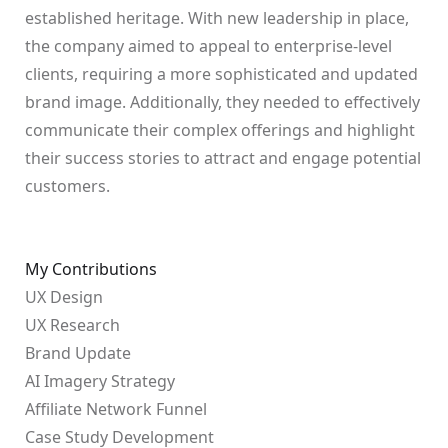
established heritage. With new leadership in place,
the company aimed to appeal to enterprise-level
clients, requiring a more sophisticated and updated
brand image. Additionally, they needed to effectively
communicate their complex offerings and highlight
their success stories to attract and engage potential
customers.
My Contributions
UX Design
UX Research
Brand Update
AI Imagery Strategy
Affiliate Network Funnel
Case Study Development