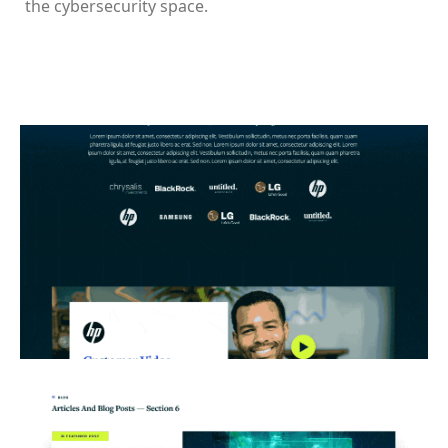
the cybersecurity space.