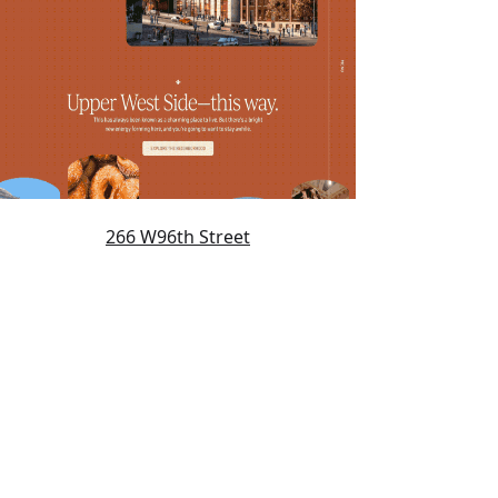
266 W96th Street