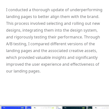
I conducted a thorough update of underperforming
landing pages to better align them with the brand.
This process involved selecting and rolling out new
designs, integrating them into the design system,
and rigorously testing their performance. Through
A/B testing, I compared different versions of the
landing pages and the associated creative assets,
which provided valuable insights and significantly
improved the user experience and effectiveness of
our landing pages.