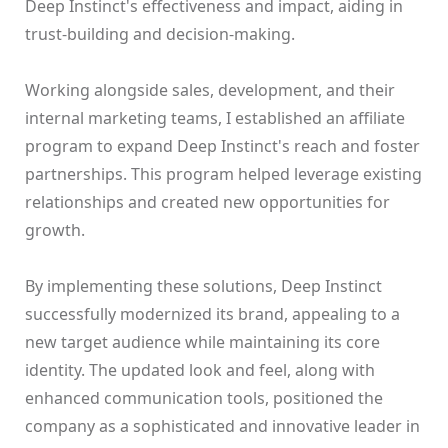
Deep Instinct's effectiveness and impact, aiding in
trust-building and decision-making.
Working alongside sales, development, and their
internal marketing teams, I established an affiliate
program to expand Deep Instinct's reach and foster
partnerships. This program helped leverage existing
relationships and created new opportunities for
growth.
By implementing these solutions, Deep Instinct
successfully modernized its brand, appealing to a
new target audience while maintaining its core
identity. The updated look and feel, along with
enhanced communication tools, positioned the
company as a sophisticated and innovative leader in