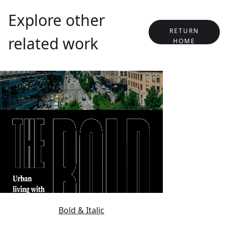
Explore other
RETURN
related work
HOME
Bold & Italic