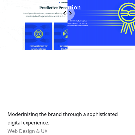
Moderinizing the brand through a sophisticated
digital experience.
Web Design & UX