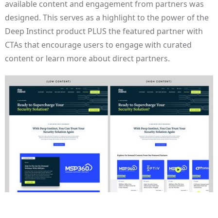
available content and engagement from partners was
designed. This serves as a highlight to the power of the
Deep Instinct product PLUS the featured partner with
CTAs that encourage users to engage with curated
content or learn more about direct partners.