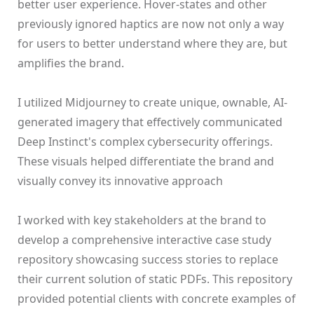
better user experience. Hover-states and other
previously ignored haptics are now not only a way
for users to better understand where they are, but
amplifies the brand.
‍I utilized Midjourney to create unique, ownable, AI-
generated imagery that effectively communicated
Deep Instinct's complex cybersecurity offerings.
These visuals helped differentiate the brand and
visually convey its innovative approach
I worked with key stakeholders at the brand to
develop a comprehensive interactive case study
repository showcasing success stories to replace
their current solution of static PDFs. This repository
provided potential clients with concrete examples of