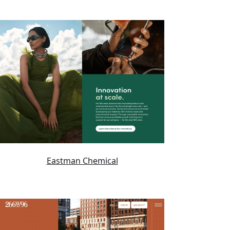
Eastman Chemical