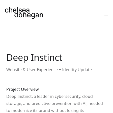
Deep Instinct
Website & User Experience + Identity Update
Project Overview
Deep Instinct, a leader in cybersecurity, cloud
storage, and predictive prevention with AI, needed
to modernize its brand without losing its