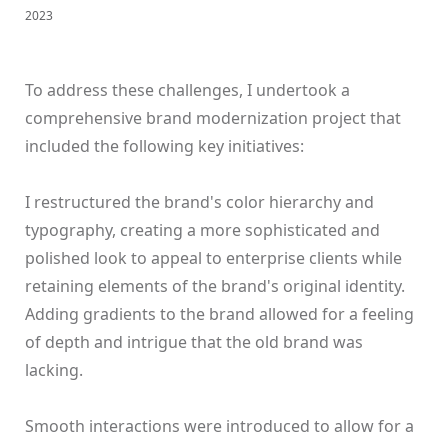
2023
To address these challenges, I undertook a
comprehensive brand modernization project that
included the following key initiatives:
I restructured the brand's color hierarchy and
typography, creating a more sophisticated and
polished look to appeal to enterprise clients while
retaining elements of the brand's original identity.
Adding gradients to the brand allowed for a feeling
of depth and intrigue that the old brand was
lacking.
Smooth interactions were introduced to allow for a