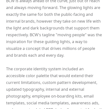
BCW is always ahead of the curve, just out of reach
and always moving forward. The glowing lights are
exactly the same for both the public-facing and
internal brands, however they take on new life with
the light and dark backgrounds that support them
respectively. BCW's tagline "moving people" was the
inspiration for these guiding lights, a way to
visualize a concept that drives millions of people
and brands each and every day.
The corporate identity system included an
accessible color palette that would extend their
current limitations, custom pattern development,
updated typography, internal and external
photography, employee on-boarding kits, email
templates, social media templates, awareness ads,