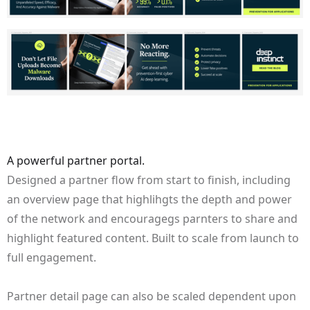
A powerful partner portal.
Designed a partner flow from start to finish, including
an overview page that highlihgts the depth and power
of the network and encouragegs parnters to share and
highlight featured content. Built to scale from launch to
full engagement.
Partner detail page can also be scaled dependent upon