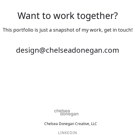
Want to work together?
This portfolio is just a snapshot of my work, get in touch!
design@chelseadonegan.com
Chelsea Donegan Creative, LLC
LINKEDIN