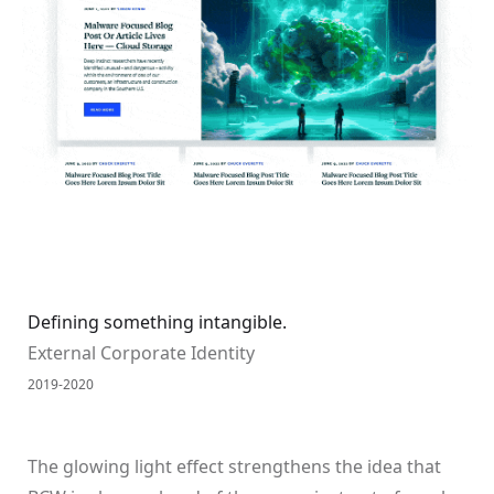
Defining something intangible.
External Corporate Identity
2019-2020
The glowing light effect strengthens the idea that